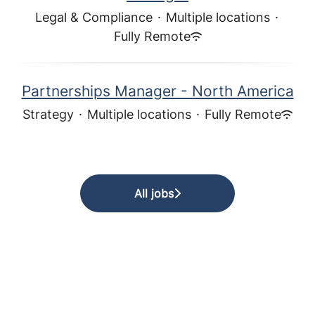
Legal & Compliance
·
Multiple locations
·
Fully Remote
Partnerships Manager - North America
Strategy
·
Multiple locations
·
Fully Remote
All jobs