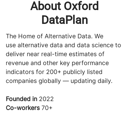
About Oxford
DataPlan
The Home of Alternative Data. We
use alternative data and data science to
deliver near real-time estimates of
revenue and other key performance
indicators for 200+ publicly listed
companies globally — updating daily.
Founded in
2022
Co-workers
70+