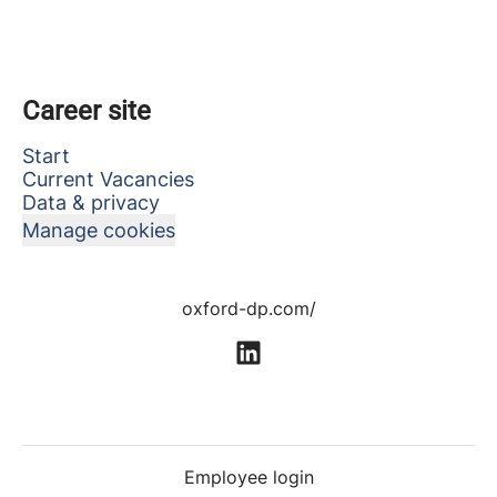
Career site
Start
Current Vacancies
Data & privacy
Manage cookies
oxford-dp.com/
Employee login