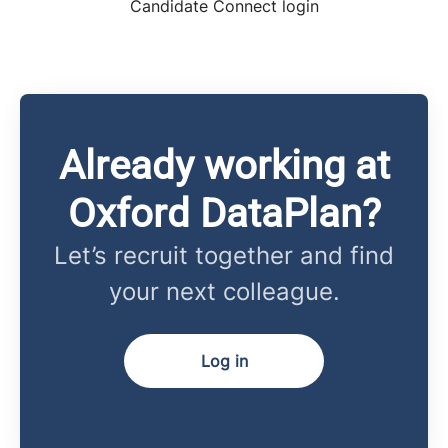
Candidate Connect login
Already working at
Oxford DataPlan?
Let’s recruit together and find
your next colleague.
Log in