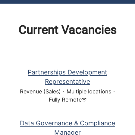
Current Vacancies
Partnerships Development
Representative
Revenue (Sales)
·
Multiple locations
·
Fully Remote
Data Governance & Compliance
Manager