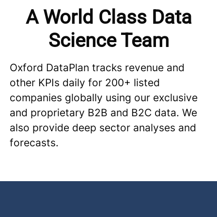
A World Class Data
Science Team
Oxford DataPlan tracks revenue and
other KPIs daily for 200+ listed
companies globally using our exclusive
and proprietary B2B and B2C data. We
also provide deep sector analyses and
forecasts.