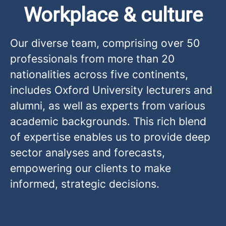
Workplace & culture
Our diverse team, comprising over 50
professionals from more than 20
nationalities across five continents,
includes Oxford University lecturers and
alumni, as well as experts from various
academic backgrounds. This rich blend
of expertise enables us to provide deep
sector analyses and forecasts,
empowering our clients to make
informed, strategic decisions.