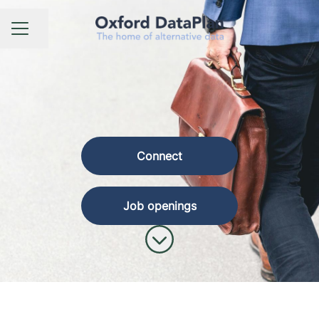
Share page
CAREER MENU
Connect
Job openings
Scroll to content